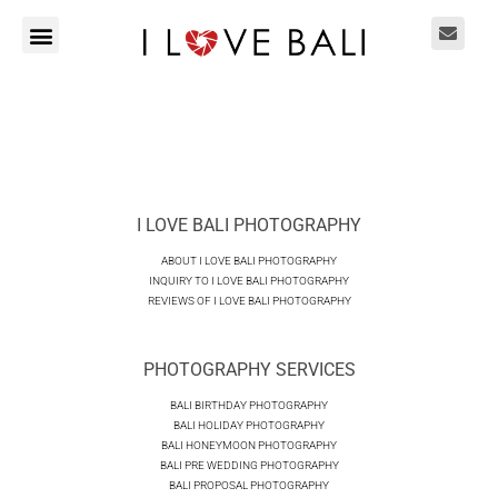
I LOVE BALI PHOTOGRAPHY
ABOUT I LOVE BALI PHOTOGRAPHY
INQUIRY TO I LOVE BALI PHOTOGRAPHY
REVIEWS OF I LOVE BALI PHOTOGRAPHY
PHOTOGRAPHY SERVICES
BALI BIRTHDAY PHOTOGRAPHY
BALI HOLIDAY PHOTOGRAPHY
BALI HONEYMOON PHOTOGRAPHY
BALI PRE WEDDING PHOTOGRAPHY
BALI PROPOSAL PHOTOGRAPHY