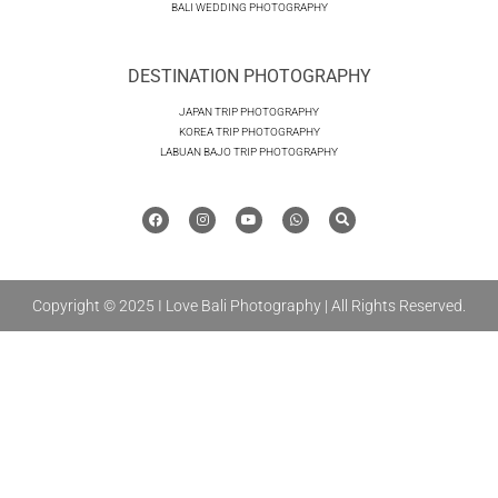
BALI WEDDING PHOTOGRAPHY
DESTINATION PHOTOGRAPHY
JAPAN TRIP PHOTOGRAPHY
KOREA TRIP PHOTOGRAPHY
LABUAN BAJO TRIP PHOTOGRAPHY
Copyright © 2025 I Love Bali Photography | All Rights Reserved.