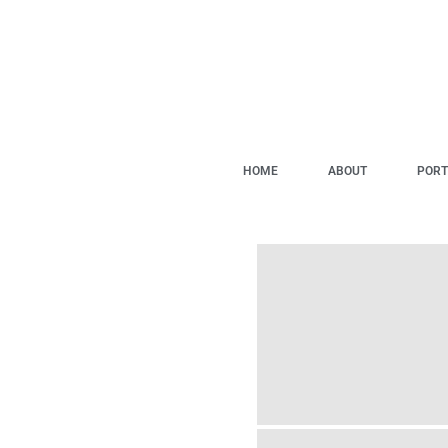
HOME
ABOUT
PORT