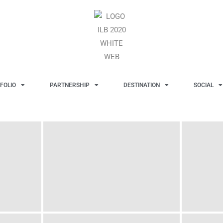
FOLIO
PARTNERSHIP
DESTINATION
SOCIAL